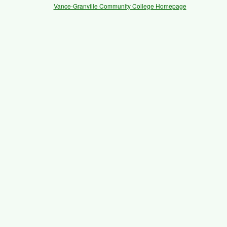
Vance-Granville Community College Homepage