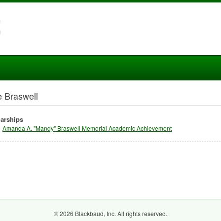
e Braswell
arships
Amanda A. "Mandy" Braswell Memorial Academic Achievement
© 2026 Blackbaud, Inc. All rights reserved.