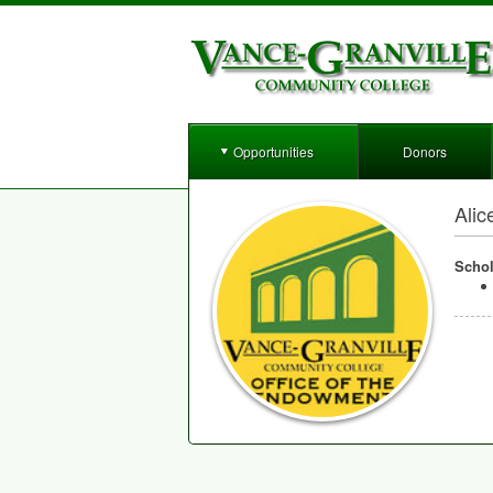
Opportunities
Donors
Alic
Schol